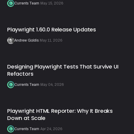
Currents Team
·
May 15, 2026
Playwright 1.60.0 Release Updates
Andrew Goldis
·
May 11, 2026
Designing Playwright Tests That Survive UI
Refactors
Currents Team
·
May 04, 2026
Playwright HTML Reporter: Why It Breaks
Down at Scale
Currents Team
·
Apr 24, 2026