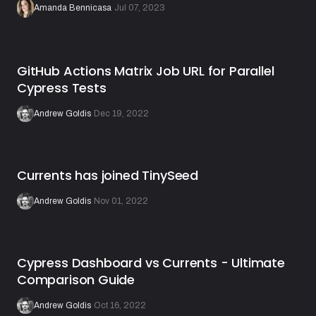
Amanda Bennicasa
·
Jul 07, 2023
GitHub Actions Matrix Job URL for Parallel
Cypress Tests
Andrew Goldis
·
Dec 19, 2022
Currents has joined TinySeed
Andrew Goldis
·
Nov 01, 2022
Cypress Dashboard vs Currents - Ultimate
Comparison Guide
Andrew Goldis
·
Oct 16, 2022