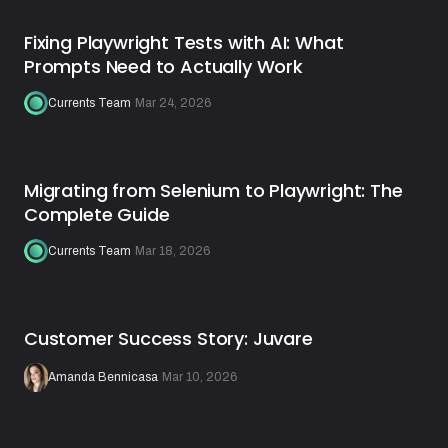
Fixing Playwright Tests with AI: What
Prompts Need to Actually Work
Currents Team
·
Mar 24, 2026
Migrating from Selenium to Playwright: The
Complete Guide
Currents Team
·
Mar 18, 2026
Customer Success Story: Juvare
Amanda Bennicasa
·
Mar 10, 2026