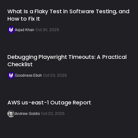
What Is a Flaky Test in Software Testing, and
How to Fix It
Asjad Khan
·
Oct 30, 2025
Debugging Playwright Timeouts: A Practical
Checklist
Goodness Eboh
·
Oct 23, 2025
AWS us-east-1 Outage Report
Andrew Goldis
·
Oct 23, 2025