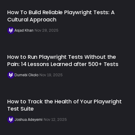
How To Build Reliable Playwright Tests: A
Cultural Approach
Asjad Khan
·
Nov 28, 2025
How to Run Playwright Tests Without the
Pain: 14 Lessons Learned after 500+ Tests
Dumebi Okolo
·
Nov 19, 2025
How to Track the Health of Your Playwright
Test Suite
Joshua Adeyemi
·
Nov 12, 2025