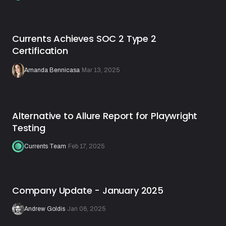
Currents Achieves SOC 2 Type 2
Certification
Amanda Bennicasa
·
Mar 13, 2025
Alternative to Allure Report for Playwright
Testing
Currents Team
·
Feb 17, 2025
Company Update - January 2025
Andrew Goldis
·
Jan 06, 2025