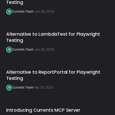
Testing
Currents Team
·
Jun 26, 2025
Alternative to LambdaTest for Playwright
Testing
Currents Team
·
Jun 05, 2025
Alternative to ReportPortal for Playwright
Testing
Currents Team
·
Apr 25, 2025
Introducing Currents MCP Server