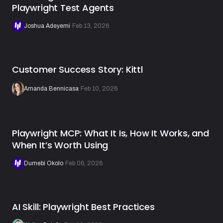
Playwright Test Agents
Joshua Adeyemi
·
Feb 13, 2026
Customer Success Story: Kittl
Amanda Bennicasa
·
Feb 10, 2026
Playwright MCP: What It Is, How It Works, and
When It’s Worth Using
Dumebi Okolo
·
Feb 06, 2026
AI Skill: Playwright Best Practices