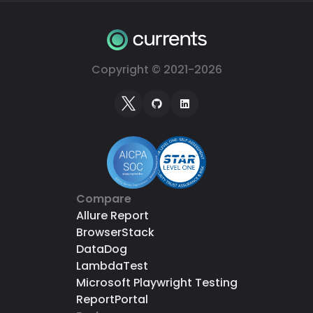
Copyright © 2021-
2026
Compare
Allure Report
BrowserStack
DataDog
LambdaTest
Microsoft Playwright Testing
ReportPortal