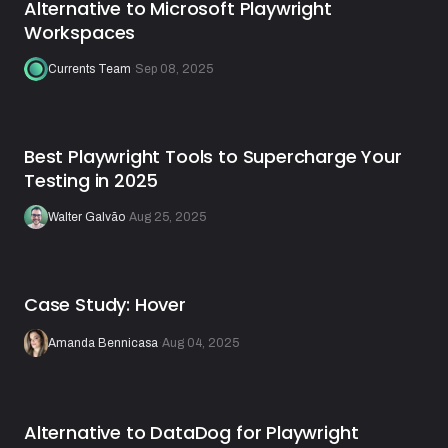
Alternative to Microsoft Playwright
Workspaces
Currents Team
·
Sep 08, 2025
Best Playwright Tools to Supercharge Your
Testing in 2025
Walter Galvão
·
Aug 25, 2025
Case Study: Hover
Amanda Bennicasa
·
Aug 04, 2025
Alternative to DataDog for Playwright