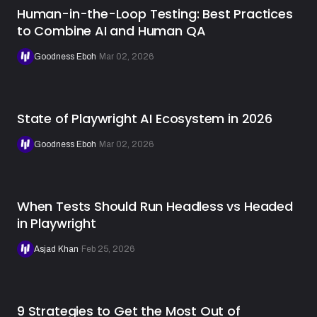
Human-in-the-Loop Testing: Best Practices
to Combine AI and Human QA
Goodness Eboh
·
Mar 02, 2026
State of Playwright AI Ecosystem in 2026
Goodness Eboh
·
Mar 02, 2026
When Tests Should Run Headless vs Headed
in Playwright
Asjad Khan
·
Feb 25, 2026
9 Strategies to Get the Most Out of