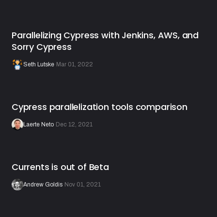
Parallelizing Cypress with Jenkins, AWS, and
Sorry Cypress
Seth Lutske
·
Mar 01, 2022
Cypress parallelization tools comparison
Laerte Neto
·
Dec 12, 2021
Currents is out of Beta
Andrew Goldis
·
Nov 01, 2021