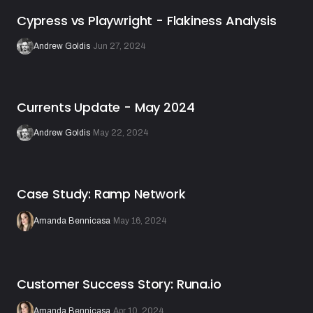
Cypress vs Playwright - Flakiness Analysis
Andrew Goldis
·
Jun 27, 2024
Currents Update - May 2024
Andrew Goldis
·
May 22, 2024
Case Study: Ramp Network
Amanda Bennicasa
·
May 16, 2024
Customer Success Story: Runa.io
Amanda Bennicasa
·
Apr 10, 2024