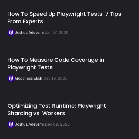
How To Speed Up Playwright Tests: 7 Tips
From Experts
Joshua Adeyemi
·
Jan 07, 2026
How To Measure Code Coverage in
Playwright Tests
Goodness Eboh
·
Dec 19, 2025
Optimizing Test Runtime: Playwright
Sharding vs. Workers
Joshua Adeyemi
·
Dec 09, 2025