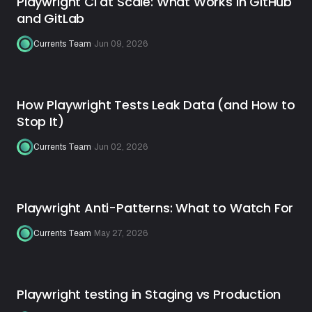
Playwright CI at Scale: What Works in GitHub
and GitLab
Currents Team
·
Jun 09, 2026
How Playwright Tests Leak Data (and How to
Stop It)
Currents Team
·
Jun 02, 2026
Playwright Anti-Patterns: What to Watch For
Currents Team
·
May 27, 2026
Playwright testing in Staging vs Production