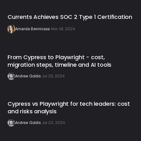
Currents Achieves SOC 2 Type 1 Certification
Amanda Bennicasa
·
Nov 18, 2024
From Cypress to Playwright - cost,
migration steps, timeline and AI tools
Andrew Goldis
·
Jul 25, 2024
Cypress vs Playwright for tech leaders: cost
and risks analysis
Andrew Goldis
·
Jul 23, 2024