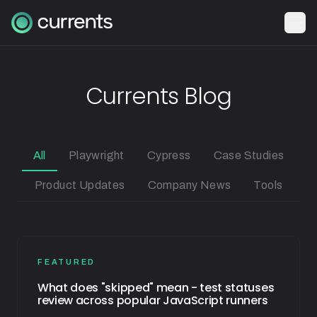
Currents Blog
All
Playwright
Cypress
Case Studies
Product Updates
Company News
Tools
FEATURED
What does "skipped" mean - test statuses
review across popular JavaScript runners