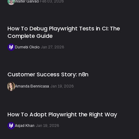
Walter Galvão
·
Feb 03, 2026
How To Debug Playwright Tests in CI: The
Complete Guide
Dumebi Okolo
·
Jan 27, 2026
Customer Success Story: n8n
Amanda Bennicasa
·
Jan 19, 2026
How To Adopt Playwright the Right Way
Asjad Khan
·
Jan 19, 2026