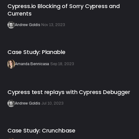
Cypress.io Blocking of Sorry Cypress and
Currents
Andrew Goldis
·
Nov 13, 2023
Case Study: Planable
Amanda Bennicasa
·
Sep 18, 2023
Cypress test replays with Cypress Debugger
Andrew Goldis
·
Jul 10, 2023
Case Study: Crunchbase