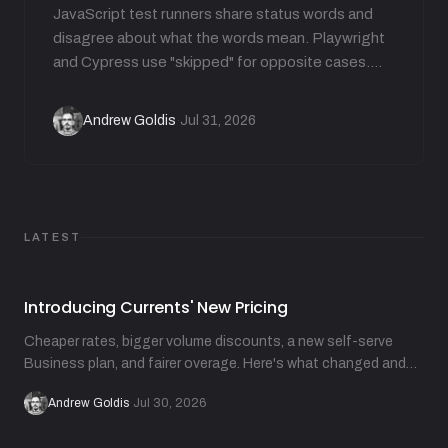
JavaScript test runners share status words and
disagree about what the words mean. Playwright
and Cypress use "skipped" for opposite cases.
Jest carries 7 statuses but not "flaky". This guide
translates each runner's vocabulary and shows
Andrew Goldis
Jul 31, 2026
·
how runners derive flakiness from attempts.
LATEST
Introducing Currents' New Pricing
Cheaper rates, bigger volume discounts, a new self-serve
Business plan, and fairer overage. Here's what changed and
why.
Andrew Goldis
·
Jul 30, 2026