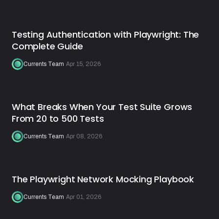
Testing Authentication with Playwright: The
Complete Guide
Currents Team
·
Apr 15, 2026
What Breaks When Your Test Suite Grows
From 20 to 500 Tests
Currents Team
·
Apr 08, 2026
The Playwright Network Mocking Playbook
Currents Team
·
Apr 01, 2026