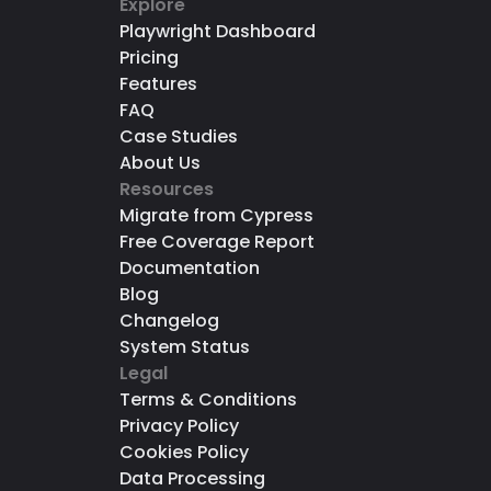
Explore
Playwright Dashboard
Pricing
Features
FAQ
Case Studies
About Us
Resources
Migrate from Cypress
Free Coverage Report
Documentation
Blog
Changelog
System Status
Legal
Terms & Conditions
Privacy Policy
Cookies Policy
Data Processing