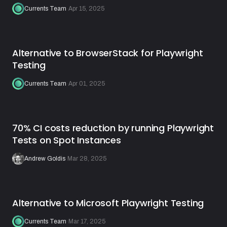
Currents Team
·
Apr 15, 2025
Alternative to BrowserStack for Playwright
Testing
Currents Team
·
Apr 01, 2025
70% CI costs reduction by running Playwright
Tests on Spot Instances
Andrew Goldis
·
Mar 28, 2025
Alternative to Microsoft Playwright Testing
Currents Team
·
Mar 17, 2025