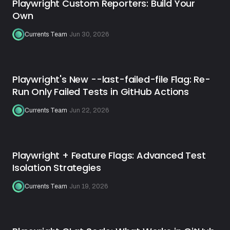
Playwright Custom Reporters: Build Your
Own
Currents Team
·
Jun 30, 2026
Playwright's New --last-failed-file Flag: Re-
Run Only Failed Tests in GitHub Actions
Currents Team
·
Jun 22, 2026
Playwright + Feature Flags: Advanced Test
Isolation Strategies
Currents Team
·
Jun 19, 2026