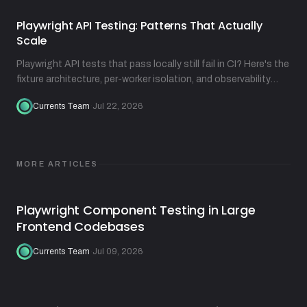
Playwright API Testing: Patterns That Actually
Scale
Playwright API tests that pass locally still fail in CI? Here's the
fixture architecture, per-worker isolation, and observability
practices that fix that.
Currents Team
·
Jul 22, 2026
MORE ARTICLES
Playwright Component Testing in Large
Frontend Codebases
Currents Team
·
Jul 09, 2026