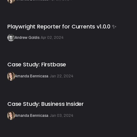
Playwright Reporter for Currents v1.0.0 ✨
Andrew Goldis
·
Apr 02, 2024
Case Study: Firstbase
Amanda Bennicasa
·
Jan 22, 2024
Case Study: Business Insider
Amanda Bennicasa
·
Jan 03, 2024