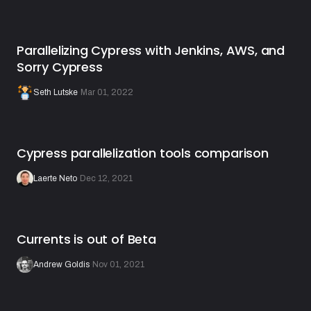
Parallelizing Cypress with Jenkins, AWS, and
Sorry Cypress
Seth Lutske
·
Mar 01, 2022
Cypress parallelization tools comparison
Laerte Neto
·
Dec 12, 2021
Currents is out of Beta
Andrew Goldis
·
Nov 01, 2021