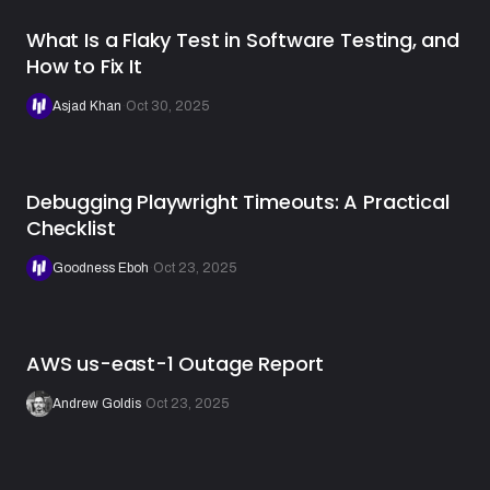
What Is a Flaky Test in Software Testing, and
How to Fix It
Asjad Khan
·
Oct 30, 2025
Debugging Playwright Timeouts: A Practical
Checklist
Goodness Eboh
·
Oct 23, 2025
AWS us-east-1 Outage Report
Andrew Goldis
·
Oct 23, 2025