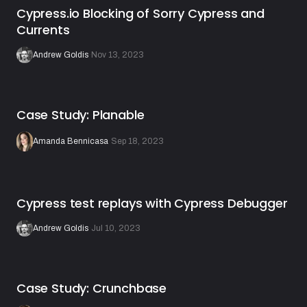
Cypress.io Blocking of Sorry Cypress and
Currents
Andrew Goldis
·
Nov 13, 2023
Case Study: Planable
Amanda Bennicasa
·
Sep 18, 2023
Cypress test replays with Cypress Debugger
Andrew Goldis
·
Jul 10, 2023
Case Study: Crunchbase