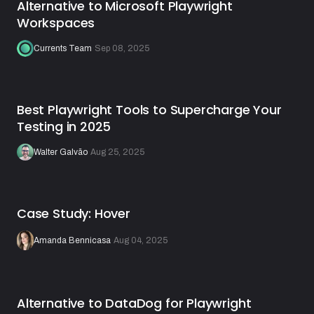
Alternative to Microsoft Playwright
Workspaces
Currents Team
·
Sep 08, 2025
Best Playwright Tools to Supercharge Your
Testing in 2025
Walter Galvão
·
Aug 25, 2025
Case Study: Hover
Amanda Bennicasa
·
Aug 04, 2025
Alternative to DataDog for Playwright