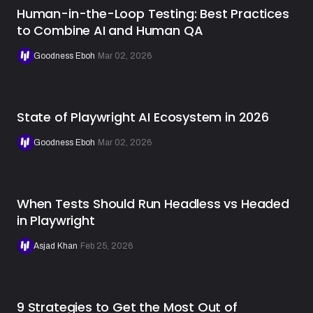
Human-in-the-Loop Testing: Best Practices
to Combine AI and Human QA
Goodness Eboh
·
Mar 02, 2026
State of Playwright AI Ecosystem in 2026
Goodness Eboh
·
Mar 02, 2026
When Tests Should Run Headless vs Headed
in Playwright
Asjad Khan
·
Feb 25, 2026
9 Strategies to Get the Most Out of