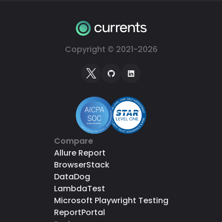
Copyright © 2021-
2026
Compare
Allure Report
BrowserStack
DataDog
LambdaTest
Microsoft Playwright Testing
ReportPortal