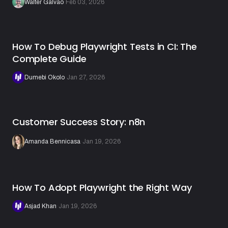
Walter Galvão
·
Feb 03, 2026
How To Debug Playwright Tests in CI: The
Complete Guide
Dumebi Okolo
·
Jan 27, 2026
Customer Success Story: n8n
Amanda Bennicasa
·
Jan 19, 2026
How To Adopt Playwright the Right Way
Asjad Khan
·
Jan 19, 2026