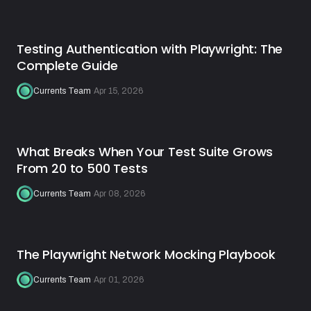
Testing Authentication with Playwright: The
Complete Guide
Currents Team
·
Apr 15, 2026
What Breaks When Your Test Suite Grows
From 20 to 500 Tests
Currents Team
·
Apr 08, 2026
The Playwright Network Mocking Playbook
Currents Team
·
Apr 01, 2026