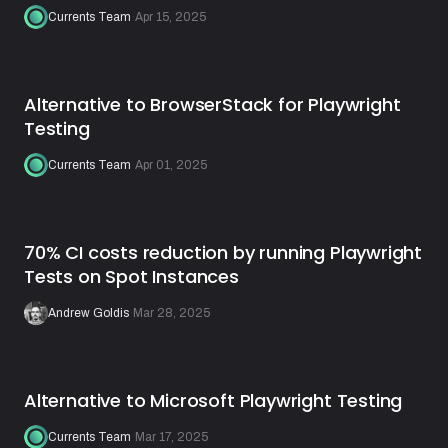
Currents Team
·
Apr 15, 2025
Alternative to BrowserStack for Playwright
Testing
Currents Team
·
Apr 01, 2025
70% CI costs reduction by running Playwright
Tests on Spot Instances
Andrew Goldis
·
Mar 28, 2025
Alternative to Microsoft Playwright Testing
Currents Team
·
Mar 17, 2025