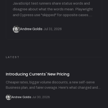
JavaScript test runners share status words and
disagree about what the words mean. Playwright
and Cypress use "skipped" for opposite cases.
Jest carries 7 statuses but not "flaky". This guide
translates each runner's vocabulary and shows
Andrew Goldis
Jul 31, 2026
·
how runners derive flakiness from attempts.
LATEST
Introducing Currents' New Pricing
Cheaper rates, bigger volume discounts, a new self-serve
Business plan, and fairer overage. Here's what changed and
why.
Andrew Goldis
·
Jul 30, 2026