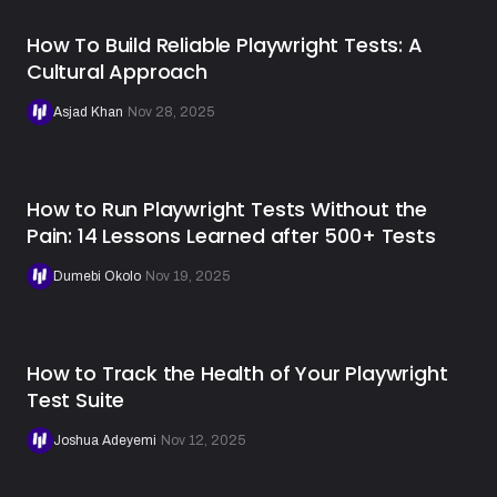
How To Build Reliable Playwright Tests: A
Cultural Approach
Asjad Khan
·
Nov 28, 2025
How to Run Playwright Tests Without the
Pain: 14 Lessons Learned after 500+ Tests
Dumebi Okolo
·
Nov 19, 2025
How to Track the Health of Your Playwright
Test Suite
Joshua Adeyemi
·
Nov 12, 2025