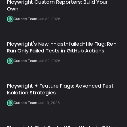
Playwright Custom Reporters: Build Your
Own
Currents Team
·
Jun 30, 2026
Playwright's New --last-failed-file Flag: Re-
Run Only Failed Tests in GitHub Actions
Currents Team
·
Jun 22, 2026
Playwright + Feature Flags: Advanced Test
Isolation Strategies
Currents Team
·
Jun 19, 2026