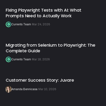
Fixing Playwright Tests with AI: What
Prompts Need to Actually Work
Currents Team
·
Mar 24, 2026
Migrating from Selenium to Playwright: The
Complete Guide
Currents Team
·
Mar 18, 2026
Customer Success Story: Juvare
Amanda Bennicasa
·
Mar 10, 2026