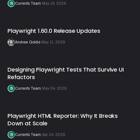
Currents Team
·
May 15, 2026
Playwright 1.60.0 Release Updates
Andrew Goldis
·
May 11, 2026
Designing Playwright Tests That Survive UI
Refactors
Currents Team
·
May 04, 2026
Playwright HTML Reporter: Why It Breaks
Down at Scale
Currents Team
·
Apr 24, 2026