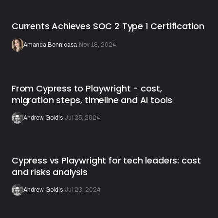
Currents Achieves SOC 2 Type 1 Certification
Amanda Bennicasa
·
Nov 18, 2024
From Cypress to Playwright - cost,
migration steps, timeline and AI tools
Andrew Goldis
·
Jul 25, 2024
Cypress vs Playwright for tech leaders: cost
and risks analysis
Andrew Goldis
·
Jul 23, 2024