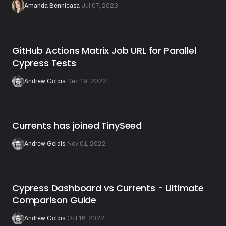
Amanda Bennicasa
·
Jul 07, 2023
GitHub Actions Matrix Job URL for Parallel
Cypress Tests
Andrew Goldis
·
Dec 19, 2022
Currents has joined TinySeed
Andrew Goldis
·
Nov 01, 2022
Cypress Dashboard vs Currents - Ultimate
Comparison Guide
Andrew Goldis
·
Oct 16, 2022