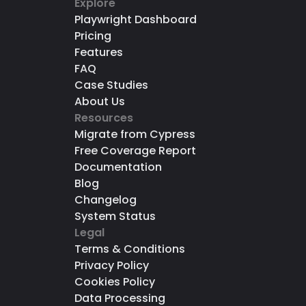
Explore
Playwright Dashboard
Pricing
Features
FAQ
Case Studies
About Us
Resources
Migrate from Cypress
Free Coverage Report
Documentation
Blog
Changelog
System Status
Legal
Terms & Conditions
Privacy Policy
Cookies Policy
Data Processing