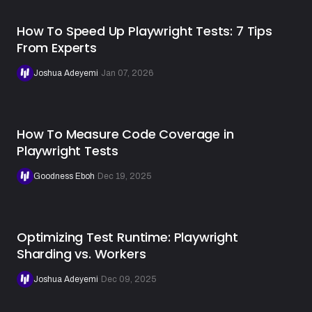
How To Speed Up Playwright Tests: 7 Tips
From Experts
Joshua Adeyemi
·
Jan 07, 2026
How To Measure Code Coverage in
Playwright Tests
Goodness Eboh
·
Dec 19, 2025
Optimizing Test Runtime: Playwright
Sharding vs. Workers
Joshua Adeyemi
·
Dec 09, 2025