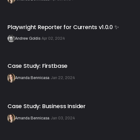
Playwright Reporter for Currents v1.0.0 ✨
Andrew Goldis
·
Apr 02, 2024
Case Study: Firstbase
Amanda Bennicasa
·
Jan 22, 2024
Case Study: Business Insider
Amanda Bennicasa
·
Jan 03, 2024