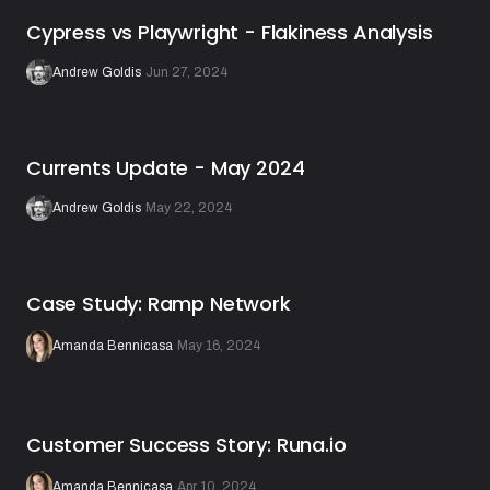
Cypress vs Playwright - Flakiness Analysis
Andrew Goldis
·
Jun 27, 2024
Currents Update - May 2024
Andrew Goldis
·
May 22, 2024
Case Study: Ramp Network
Amanda Bennicasa
·
May 16, 2024
Customer Success Story: Runa.io
Amanda Bennicasa
·
Apr 10, 2024