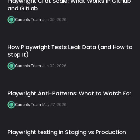
Playwright CI at Scale: What Works in GitHub
and GitLab
Currents Team
·
Jun 09, 2026
How Playwright Tests Leak Data (and How to
Stop It)
Currents Team
·
Jun 02, 2026
Playwright Anti-Patterns: What to Watch For
Currents Team
·
May 27, 2026
Playwright testing in Staging vs Production