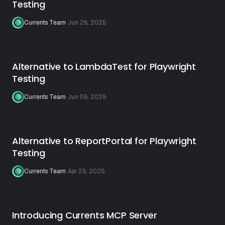
Testing
Currents Team
·
Jun 26, 2025
Alternative to LambdaTest for Playwright
Testing
Currents Team
·
Jun 05, 2025
Alternative to ReportPortal for Playwright
Testing
Currents Team
·
Apr 25, 2025
Introducing Currents MCP Server