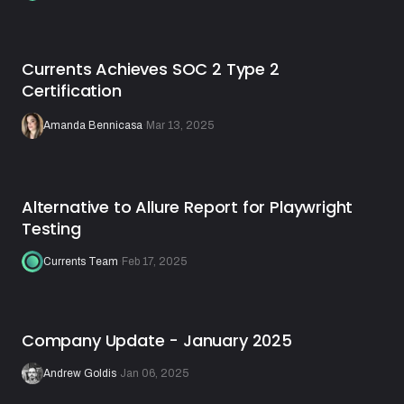
Currents Achieves SOC 2 Type 2
Certification
Amanda Bennicasa
·
Mar 13, 2025
Alternative to Allure Report for Playwright
Testing
Currents Team
·
Feb 17, 2025
Company Update - January 2025
Andrew Goldis
·
Jan 06, 2025