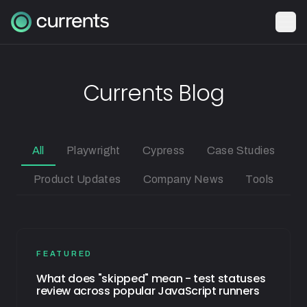
Currents Blog
All
Playwright
Cypress
Case Studies
Product Updates
Company News
Tools
FEATURED
What does "skipped" mean - test statuses
review across popular JavaScript runners