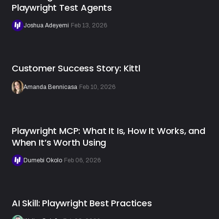
Playwright Test Agents
Joshua Adeyemi
·
Feb 13, 2026
Customer Success Story: Kittl
Amanda Bennicasa
·
Feb 10, 2026
Playwright MCP: What It Is, How It Works, and
When It’s Worth Using
Dumebi Okolo
·
Feb 06, 2026
AI Skill: Playwright Best Practices