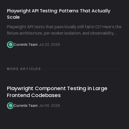
Playwright API Testing: Patterns That Actually
Scale
Playwright API tests that pass locally still fail in CI? Here's the
fixture architecture, per-worker isolation, and observability
practices that fix that.
Currents Team
·
Jul 22, 2026
MORE ARTICLES
Playwright Component Testing in Large
Frontend Codebases
Currents Team
·
Jul 09, 2026