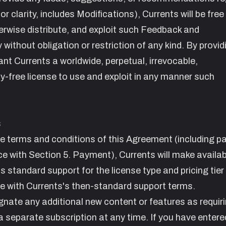
 clarity, includes Modifications), Currents will be free
herwise distribute, and exploit such Feedback and
ly without obligation or restriction of any kind. By provid
nt Currents a worldwide, perpetual, irrevocable,
ty-free license to use and exploit in any manner such
s
he terms and conditions of this Agreement (including 
ce with Section
5. Payment
), Currents will make availab
s standard support for the license type and pricing tier
ce with Currents's then-standard support terms.
ignate any additional new content or features as requir
separate subscription at any time. If you have entered