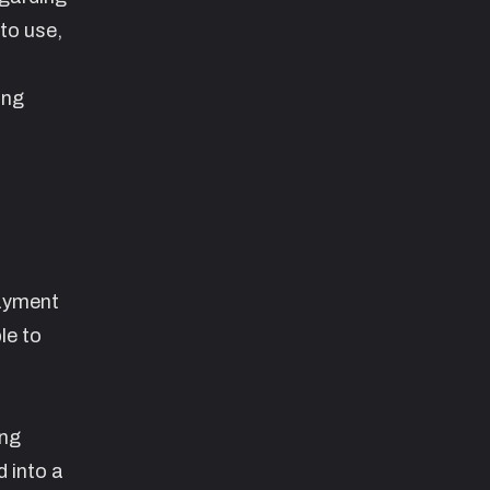
 to use,
ing
payment
le to
ing
 into a