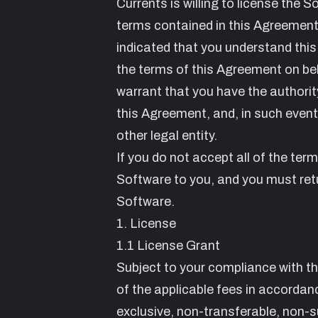
Currents is willing to license the 
terms contained in this Agreement.
indicated that you understand this
the terms of this Agreement on beh
warrant that you have the authority
this Agreement, and, in such event,
other legal entity.
If you do not accept all of the ter
Software to you, and you must retu
Software.
1. License
1.1 License Grant
Subject to your compliance with t
of the applicable fees in accordan
exclusive, non-transferable, non-s