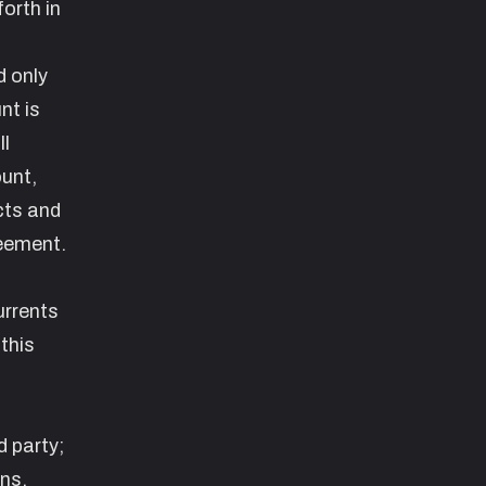
orth in
d only
nt is
ll
ount,
cts and
reement.
urrents
this
d party;
ans,