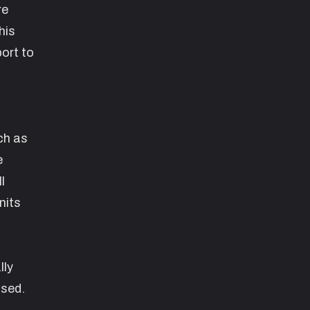
re
his
ort to
ch as
e
l
nits
lly
used.