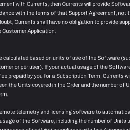
ement with Currents, then Currents will provide Softwa
ance with the terms of that Support Agreement, not t
ubt, Currents shall have no obligation to provide supp
e Customer Application.
l be calculated based on units of use of the Software (su
ustomer or per user). If your actual usage of the Softwar
ee prepaid by you for a Subscription Term, Currents wil
een the Units covered in the Order and the number of U
erm.
emote telemetry and licensing software to automatica
 usage of the Software, including the number of Units 