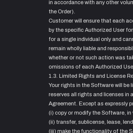
in accordance with any other volume
the Order).
Customer will ensure that each ac
by the specific Authorized User fo
for a single individual only and ca
remain wholly liable and responsib
whether or not such action was tak
omissions of each Authorized User,
1.3. Limited Rights and License Re
Your rights in the Software will be
reserves all rights and licenses in
Agreement. Except as expressly pro
(i) copy or modify the Software, in 
(ii) transfer, sublicense, lease, len
(iii) make the functionality of the