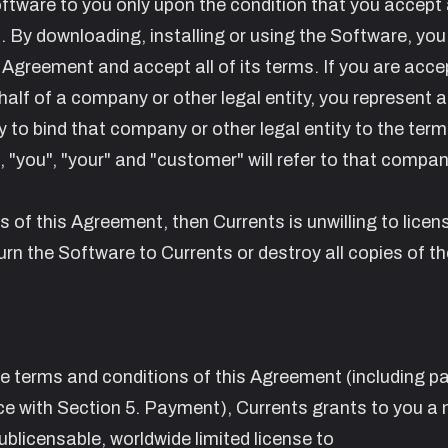
Software to you only upon the condition that you accept a
 By downloading, installing or using the Software, you
 Agreement and accept all of its terms. If you are acce
alf of a company or other legal entity, you represent 
 to bind that company or other legal entity to the term
 "you", "your" and "customer" will refer to that compan
ms of this Agreement, then Currents is unwilling to licen
rn the Software to Currents or destroy all copies of th
he terms and conditions of this Agreement (including 
ce with Section
5. Payment
), Currents grants to you a 
ublicensable, worldwide limited license to