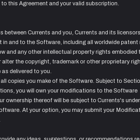
 to this Agreement and your valid subscription.
s between Currents and you, Currents and its licensor
st in and to the Software, including all worldwide patent 
w and any other intellectual property rights embodied t
r alter the copyright, trademark or other proprietary rig
as delivered to you.
 all copies you make of the Software. Subject to Secti
tions
, you will own your modifications to the Software
ur ownership thereof will be subject to Currents's under
 Software. At your option, you may submit your Modifica
.
provide any ideas, suggestions, or recommendations r