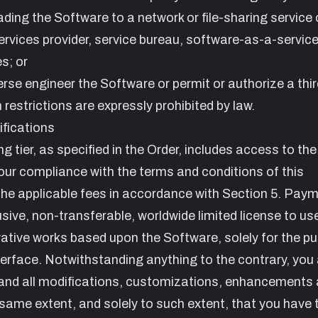
oading the Software to a network or file-sharing service 
ervices provider, service bureau, software-as-a-servic
s; or
rse engineer the Software or permit or authorize a thir
 restrictions are expressly prohibited by law.
fications
ing tier, as specified in the Order, includes access to th
our compliance with the terms and conditions of this
he applicable fees in accordance with Section
5. Paym
sive, non-transferable, worldwide limited license to us
ative works based upon the Software, solely for the p
erface. Notwithstanding anything to the contrary, you
y and all modifications, customizations, enhancements
same extent, and solely to such extent, that you have 