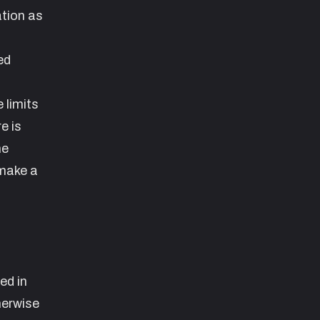
ation as
ed
 limits
e is
he
 make a
ed in
herwise