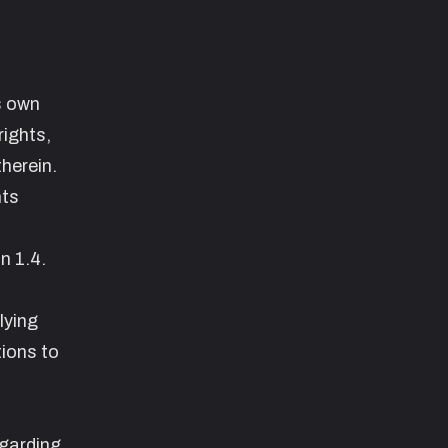
s own
rights,
herein.
hts
on
1.4.
lying
tions to
egarding