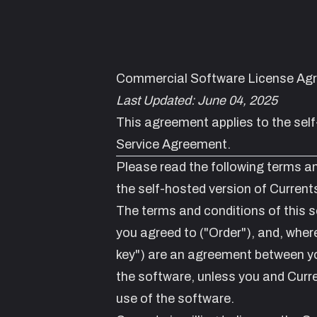
Commercial Software License Ag
Last Updated: June 04, 2025
This agreement applies to the
sel
Service Agreement
.
Please read the following terms an
the self-hosted version of Curre
The terms and conditions of this s
you agreed to ("Order"), and, where
key") are an agreement between yo
the software, unless you and Curr
use of the software.