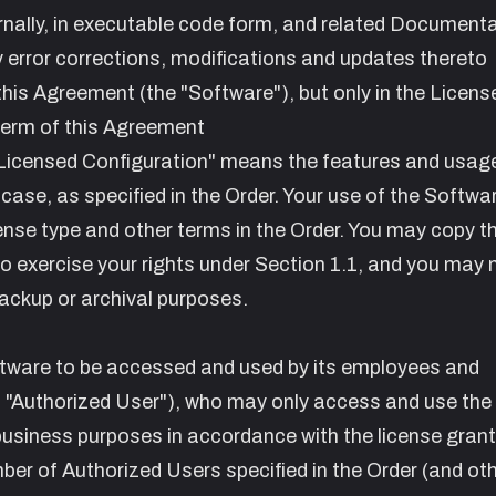
rnally, in executable code form, and related Document
ny error corrections, modifications and updates thereto
this Agreement (the "Software"), but only in the Licens
 term of this Agreement
Licensed Configuration" means the features and usage
 case, as specified in the Order. Your use of the Softwar
cense type and other terms in the Order. You may copy t
o exercise your rights under Section 1.1, and you may
ackup or archival purposes.
tware to be accessed and used by its employees and
 "Authorized User"), who may only access and use the
business purposes in accordance with the license grant
mber of Authorized Users specified in the Order (and ot