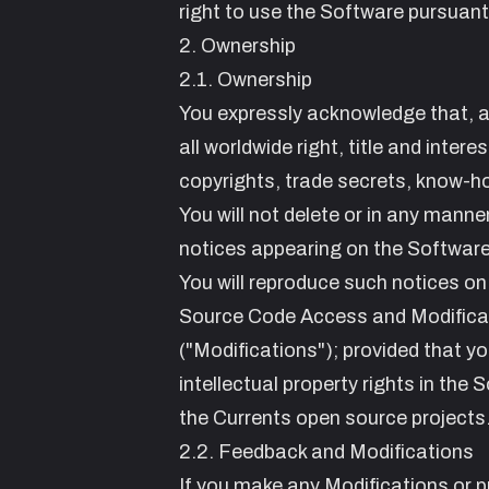
right to use the Software pursuant
2. Ownership
2.1. Ownership
You expressly acknowledge that, a
all worldwide right, title and intere
copyrights, trade secrets, know-ho
You will not delete or in any manne
notices appearing on the Software 
You will reproduce such notices on
Source Code Access and Modifica
("Modifications"); provided that yo
intellectual property rights in the
the Currents open source projects
2.2. Feedback and Modifications
If you make any Modifications or 