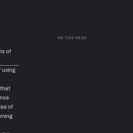
ON THIS PAGE
s of
r using
 that
ense
use of
rning