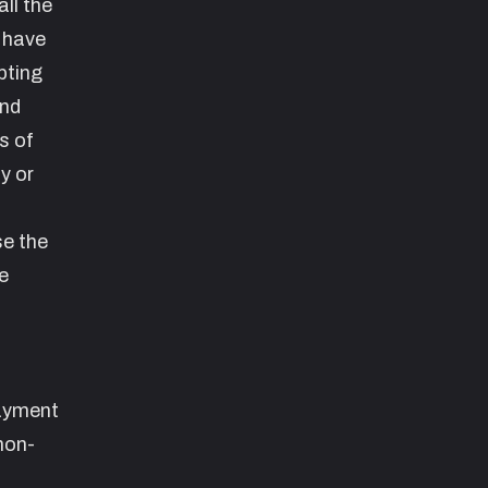
ll the
 have
pting
and
s of
y or
se the
e
payment
non-