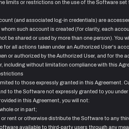
 limits or restrictions on the use of the Software set f
count (and associated log-in credentials) are accesse
r whom such account is created (for clarity, each accou
nnot be shared or used by more than one person). You wi
le for all actions taken under an Authorized User's acc
en or authorized by the Authorized User, and for the a
 including without limitation compliance with this Ag
strictions
 limited to those expressly granted in this Agreement. C
 and to the Software not expressly granted to you under 
vided in this Agreement, you will not:
whole or in part;
d or rent or otherwise distribute the Software to any thir
 Software available to third-party users through any me