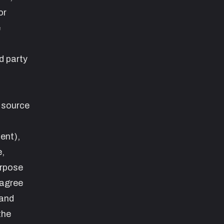
or
e
d party
e source
ent
),
e,
urpose
 agree
 and
the