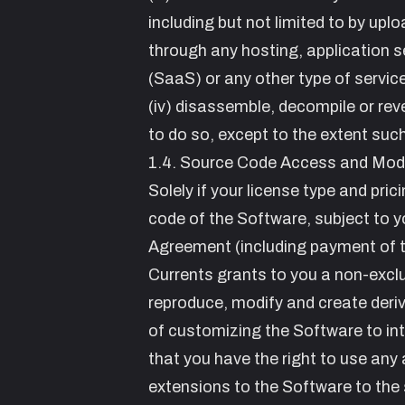
including but not limited to by upl
through any hosting, application s
(SaaS) or any other type of service
(iv) disassemble, decompile or reve
to do so, except to the extent such
1.4. Source Code Access and Modi
Solely if your license type and pric
code of the Software, subject to y
Agreement (including payment of t
Currents grants to you a non-exclu
reproduce, modify and create deriv
of customizing the Software to int
that you have the right to use an
extensions to the Software to the 