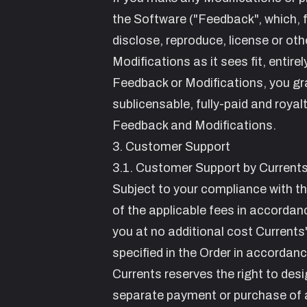
the Software ("Feedback", which, for
disclose, reproduce, license or ot
Modifications as it sees fit, entire
Feedback or Modifications, you gra
sublicensable, fully-paid and royal
Feedback and Modifications.
3. Customer Support
3.1. Customer Support by Current
Subject to your compliance with t
of the applicable fees in accordan
you at no additional cost Currents'
specified in the Order in accordan
Currents reserves the right to des
separate payment or purchase of a 