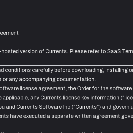
reement
f-hosted version
of Currents. Please refer to
SaaS Term
d conditions carefully before downloading, installing o
nts or any accompanying documentation.
oftware license agreement, the Order for the software
 applicable, any Currents license key information ("lic
u and Currents Software Inc ("Currents") and govern 
ents have executed a separate written agreement gove