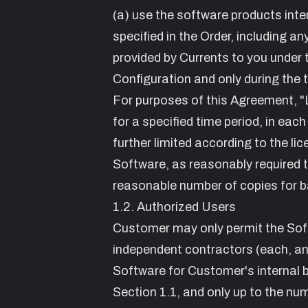
(a) use the software products inte
specified in the Order, including a
provided by Currents to you under 
Configuration and only during the
For purposes of this Agreement, "
for a specified time period, in each
further limited according to the li
Software, as reasonably required t
reasonable number of copies for b
1.2. Authorized Users
Customer may only permit the Sof
independent contractors (each, an
Software for Customer's internal 
Section 1.1, and only up to the nu