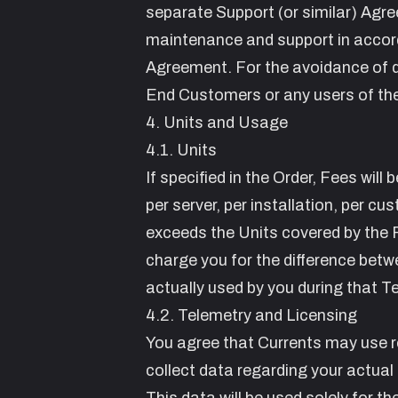
separate Support (or similar) Agre
maintenance and support in accord
Agreement. For the avoidance of do
End Customers or any users of th
4. Units and Usage
4.1. Units
If specified in the Order, Fees wil
per server, per installation, per c
exceeds the Units covered by the F
charge you for the difference betw
actually used by you during that T
4.2. Telemetry and Licensing
You agree that Currents may use r
collect data regarding your actual